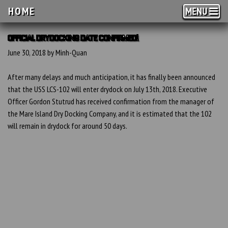
HOME
MENU
OFFICIAL DRYDOCKING DATE CONFIRMED!
June 30, 2018 by Minh-Quan
After many delays and much anticipation, it has finally been announced
that the USS LCS-102 will enter drydock on July 13th, 2018. Executive
Officer Gordon Stutrud has received confirmation from the manager of
the Mare Island Dry Docking Company, and it is estimated that the 102
will remain in drydock for around 50 days.