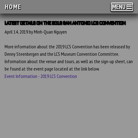
HOME
MENU
LATEST DETAILS ON THE 2019 SAN ANTONIO LCS CONVENTION
April 14, 2019 by Minh-Quan Nguyen
More information about the 2019 LCS Convention has been released by
Denny Steenbergen and the LCS Museum Convention Committee.
Information about the venue and tours, as well as the sign-up sheet, can
be found at the event page located at the link below.
Event Information - 2019 LCS Convention