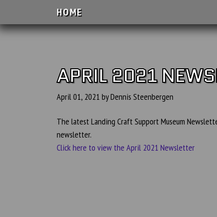
HOME
APRIL 2021 NEWS
April 01, 2021 by Dennis Steenbergen
The latest Landing Craft Support Museum Newsletter
newsletter.
Click here to view the April 2021 Newsletter