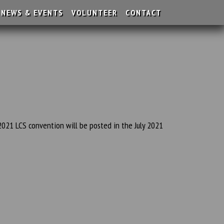
NEWS & EVENTS
VOLUNTEER
CONTACT
2021 LCS convention will be posted in the July 2021