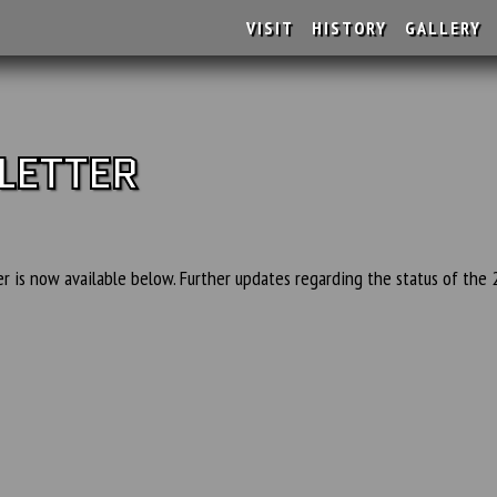
VISIT
HISTORY
GALLERY
LETTER
 is now available below. Further updates regarding the status of the 