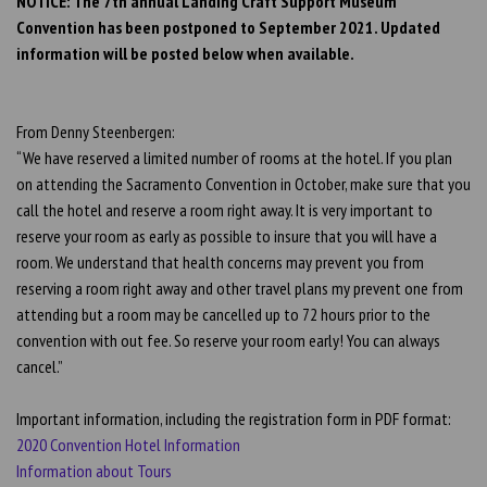
NOTICE: The 7th annual Landing Craft Support Museum
Convention has been postponed to September 2021. Updated
information will be posted below when available.
From Denny Steenbergen:
“We have reserved a limited number of rooms at the hotel. If you plan
on attending the Sacramento Convention in October, make sure that you
call the hotel and reserve a room right away. It is very important to
reserve your room as early as possible to insure that you will have a
room. We understand that health concerns may prevent you from
reserving a room right away and other travel plans my prevent one from
attending but a room may be cancelled up to 72 hours prior to the
convention with out fee. So reserve your room early! You can always
cancel.”
Important information, including the registration form in PDF format:
2020 Convention Hotel Information
Information about Tours