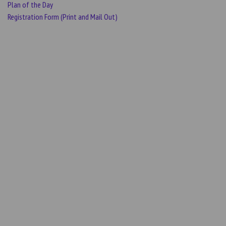
Plan of the Day
Registration Form (Print and Mail Out)