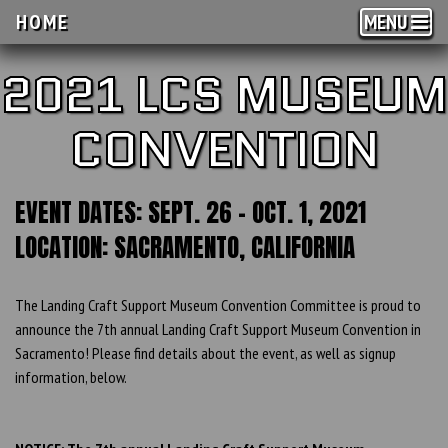
HOME
MENU
2021 LCS MUSEUM
CONVENTION
EVENT DATES: SEPT. 26 - OCT. 1, 2021
LOCATION: SACRAMENTO, CALIFORNIA
The Landing Craft Support Museum Convention Committee is proud to
announce the 7th annual Landing Craft Support Museum Convention in
Sacramento! Please find details about the event, as well as signup
information, below.